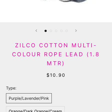
ZILCO COTTON MULTI-
COLOUR ROPE LEAD (1.8
MTR)
$10.90
Type:
Purple/Lavender/Pink
Orange/Dark Orange/Cream