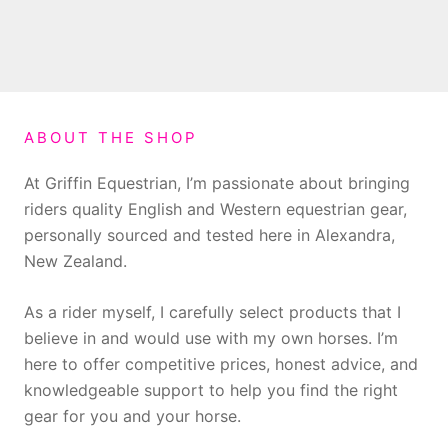
ABOUT THE SHOP
At Griffin Equestrian, I’m passionate about bringing
riders quality English and Western equestrian gear,
personally sourced and tested here in Alexandra,
New Zealand.
As a rider myself, I carefully select products that I
believe in and would use with my own horses. I’m
here to offer competitive prices, honest advice, and
knowledgeable support to help you find the right
gear for you and your horse.