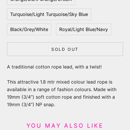
Turquoise/Light Turquoise/Sky Blue
Black/Grey/White
Royal/Light Blue/Navy
SOLD OUT
A traditional cotton rope lead, with a twist!
This attractive 1.8 mtr mixed colour lead rope is
available in a range of fashion colours. Made with
19mm (3/4”) soft cotton rope and finished with a
19mm (3/4”) NP snap.
YOU MAY ALSO LIKE