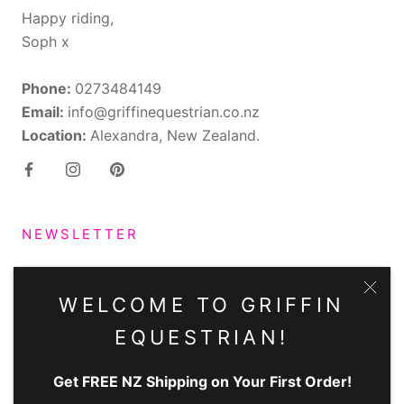
Happy riding,
Soph x
Phone:
0273484149
Email:
info@griffinequestrian.co.nz
Location:
Alexandra, New Zealand.
NEWSLETTER
Subscribe to receive updates, access to exclusive
deals, and more.
WELCOME TO GRIFFIN
EQUESTRIAN!
Get FREE NZ Shipping on Your First Order!